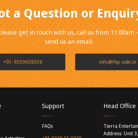
ot a Question or Enquir
 please get in touch with us, call us from 11:00am 
send us an email.
+91-9339659339
info@flip-side.in
e
Support
Head Office
k
FAQs
Tierra Enterta
Address: Unit 3