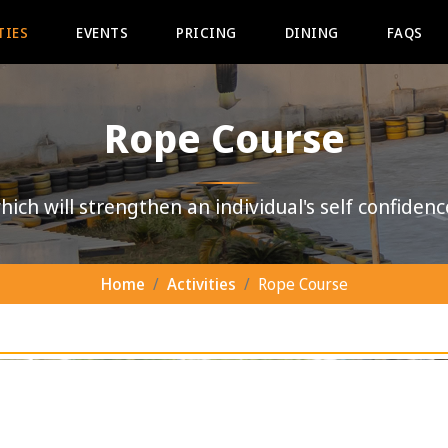
TIES
EVENTS
PRICING
DINING
FAQS
Rope Course
ich will strengthen an individual's self confidenc
Home
Activities
Rope Course