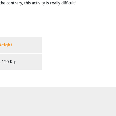
contrary, this activity is really difficult!
eight
 120 Kgs