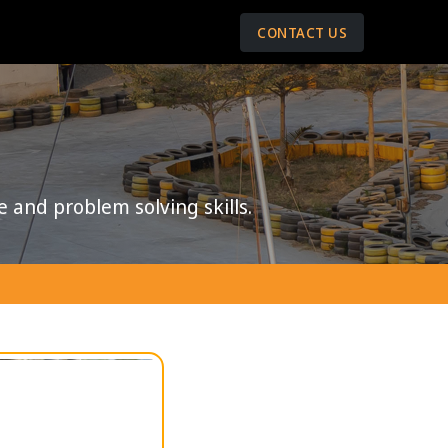
CONTACT US
e and problem solving skills.