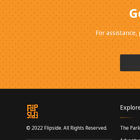
G
For assistance,
Explor
© 2022 Flipside. All Rights Reserved.
The Par