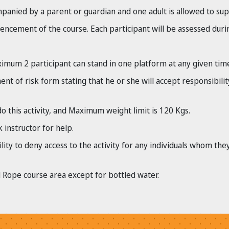
panied by a parent or guardian and one adult is allowed to supe
ncement of the course. Each participant will be assessed durin
mum 2 participant can stand in one platform at any given tim
t of risk form stating that he or she will accept responsibilit
o this activity, and Maximum weight limit is 120 Kgs.
 instructor for help.
lity to deny access to the activity for any individuals whom the
 Rope course area except for bottled water.