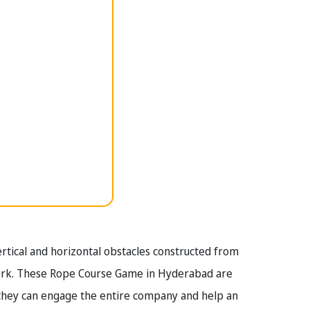
tical and horizontal obstacles constructed from
work. These Rope Course Game in Hyderabad are
 they can engage the entire company and help an