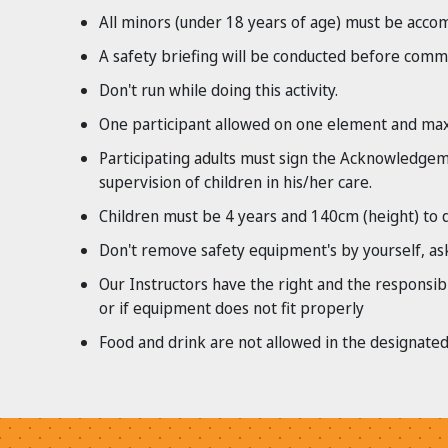
All minors (under 18 years of age) must be accom
A safety briefing will be conducted before comme
Don't run while doing this activity.
One participant allowed on one element and maxi
Participating adults must sign the Acknowledgemen
supervision of children in his/her care.
Children must be 4 years and 140cm (height) to d
Don't remove safety equipment's by yourself, ask
Our Instructors have the right and the responsibi
or if equipment does not fit properly
Food and drink are not allowed in the designated