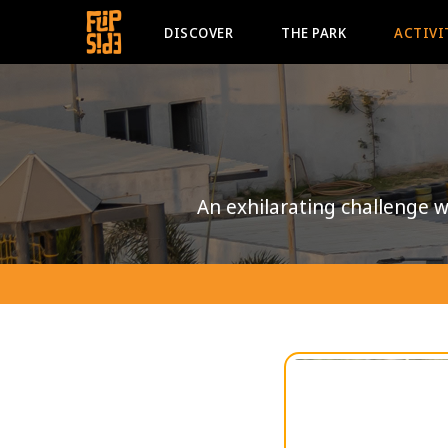
DISCOVER
THE PARK
ACTIVI
An exhilarating challenge wh