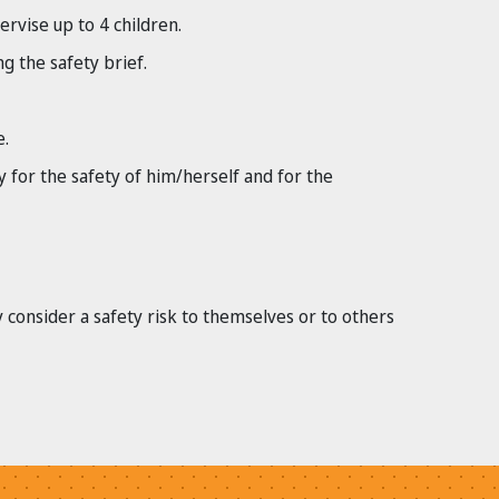
rvise up to 4 children.
g the safety brief.
e.
y for the safety of him/herself and for the
y consider a safety risk to themselves or to others