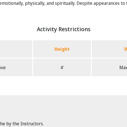
otionally, physically, and spiritually. Despite appearances to the 
Activity Restrictions
Height
W
ove
4'
Max
the by the Instructors.