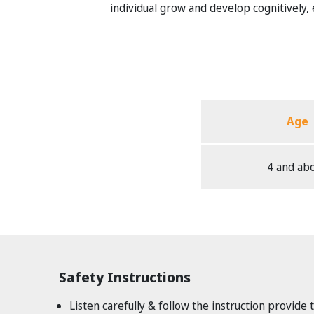
individual grow and develop cognitively, em
Age
4 and ab
Safety Instructions
Listen carefully & follow the instruction provide 