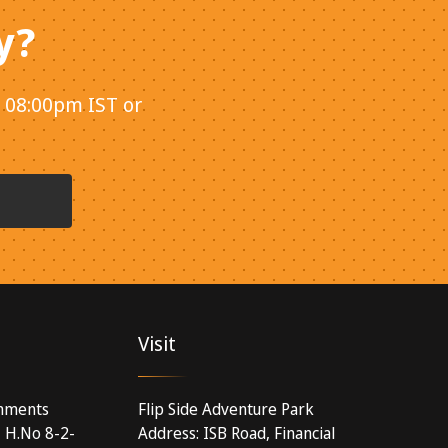
y?
- 08:00pm IST or
Visit
inments
Flip Side Adventure Park
, H.No 8-2-
Address: ISB Road, Financial