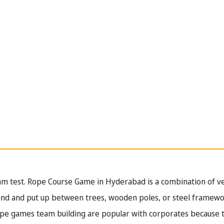
am test. Rope Course Game in Hyderabad is a combination of ver
ound and put up between trees, wooden poles, or steel frame
ope games team building are popular with corporates because