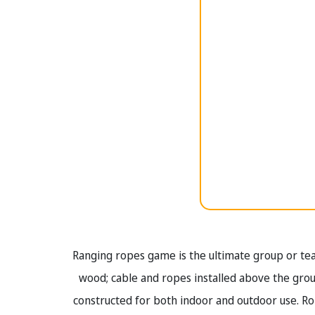
Ranging ropes game is the ultimate group or te
wood; cable and ropes installed above the gr
constructed for both indoor and outdoor use. R