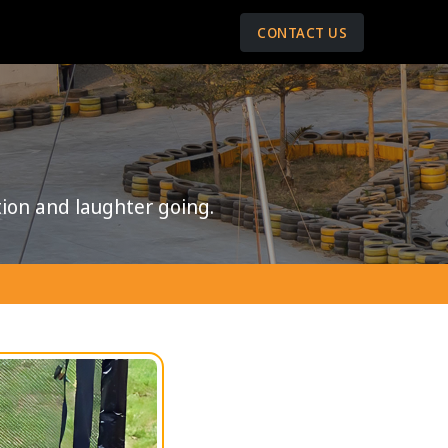
CONTACT US
ion and laughter going.