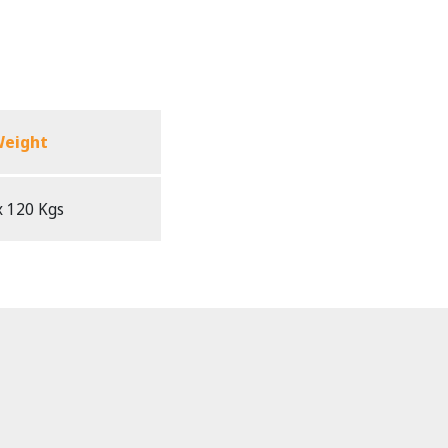
eight
 120 Kgs