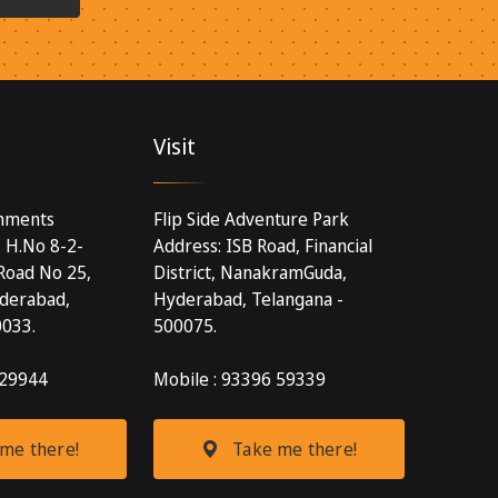
Visit
inments
Flip Side Adventure Park
, H.No 8-2-
Address: ISB Road, Financial
Road No 25,
District, NanakramGuda,
yderabad,
Hyderabad, Telangana -
0033.
500075.
 29944
Mobile : 93396 59339
me there!
Take me there!