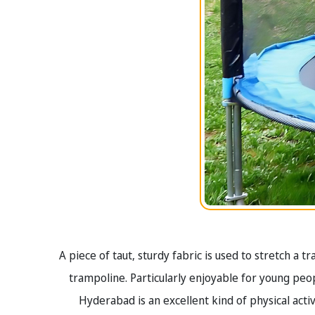
A piece of taut, sturdy fabric is used to stretch a 
trampoline. Particularly enjoyable for young peopl
Hyderabad is an excellent kind of physical activi