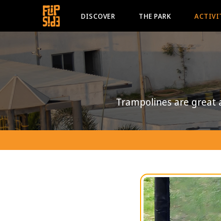
DISCOVER
THE PARK
ACTIVI
Trampolines are great 