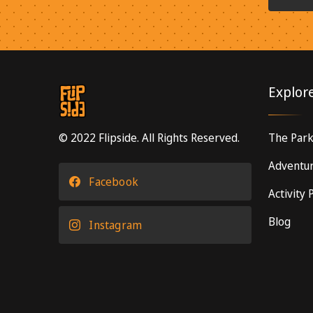
Explor
© 2022 Flipside. All Rights Reserved.
The Par
Adventur
Facebook
Activity
Blog
Instagram