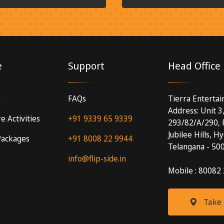
e
Support
Head Office
k
FAQs
Tierra Enterta
Address: Unit 3
e Activities
+91 9339 65 9339
293/82/A/290, 
Jubilee Hills, H
 Packages
+91 8008 22 9944
Telangana - 50
info@flip-side.in
Mobile : 80082
Take 