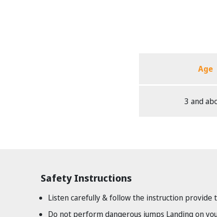
Age
3 and ab
Safety Instructions
Listen carefully & follow the instruction provide 
Do not perform dangerous jumps Landing on your 