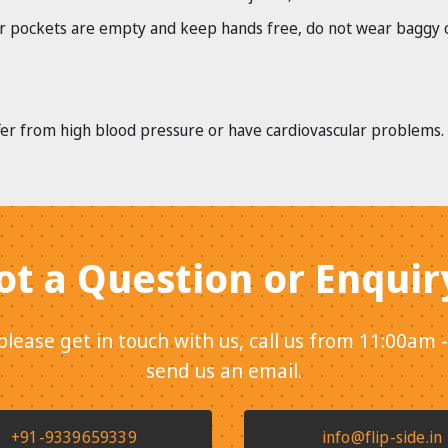
 pockets are empty and keep hands free, do not wear baggy clot
ffer from high blood pressure or have cardiovascular problems.
ot a Question or Enquir
 please get in touch with us, call us from 11:00am 
send us an email.
+91-9339659339
info@flip-side.in