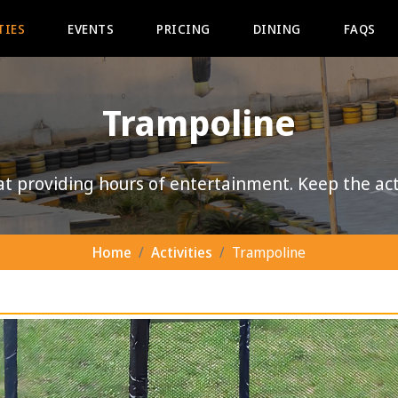
TIES
EVENTS
PRICING
DINING
FAQS
Trampoline
at providing hours of entertainment. Keep the act
Home
Activities
Trampoline