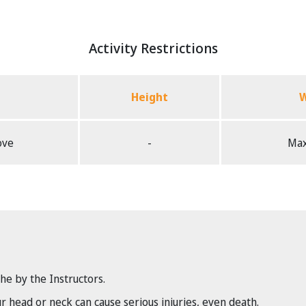
Activity Restrictions
Height
W
ove
-
Max
the by the Instructors.
head or neck can cause serious injuries, even death.