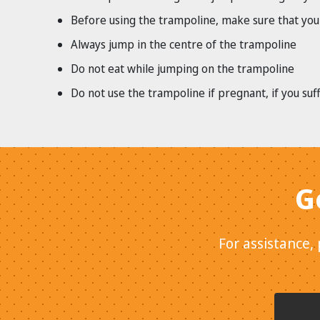
Before using the trampoline, make sure that your
Always jump in the centre of the trampoline
Do not eat while jumping on the trampoline
Do not use the trampoline if pregnant, if you su
G
For assistance,