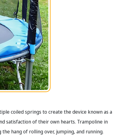
tiple coiled springs to create the device known as a
and satisfaction of their own hearts. Trampoline in
ng the hang of rolling over, jumping, and running.