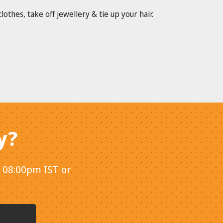
hes, take off jewellery & tie up your hair.
y?
- 08:00pm IST or