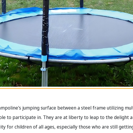
trampoline's jumping surface between a steel frame utilizing mul
e to participate in. They are at liberty to leap to the delight 
ty for children of all ages, especially those who are still getti