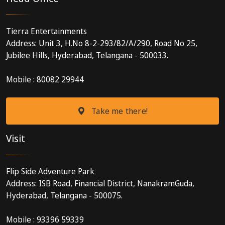
Tierra Entertainments
Address: Unit 3, H.No 8-2-293/82/A/290, Road No 25,
Jubilee Hills, Hyderabad, Telangana - 500033.
Mobile : 80082 29944
Take me there!
Visit
Flip Side Adventure Park
Address: ISB Road, Financial District, NanakramGuda,
Hyderabad, Telangana - 500075.
Mobile : 93396 59339