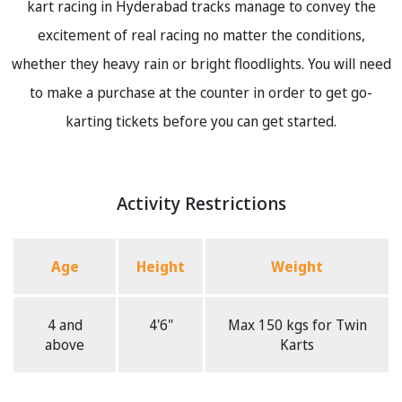
kart racing in Hyderabad tracks manage to convey the
excitement of real racing no matter the conditions,
whether they heavy rain or bright floodlights. You will need
to make a purchase at the counter in order to get go-
karting tickets before you can get started.
Activity Restrictions
Age
Height
Weight
4 and
4'6"
Max 150 kgs for Twin
above
Karts