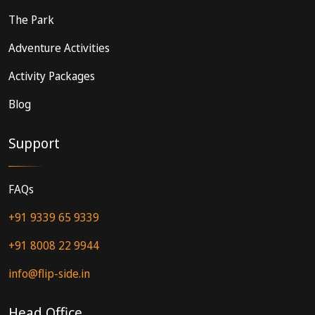
The Park
Adventure Activities
Activity Packages
Blog
Support
FAQs
+91 9339 65 9339
+91 8008 22 9944
info@flip-side.in
Head Office