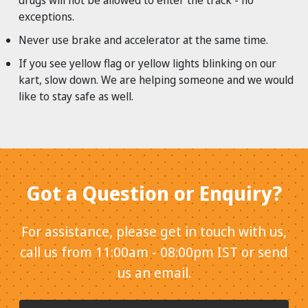
drugs will not be allowed to enter the track - no
exceptions.
Never use brake and accelerator at the same time.
If you see yellow flag or yellow lights blinking on our
kart, slow down. We are helping someone and we would
like to stay safe as well.
Got a Question or Enquiry?
For assistance, please get in touch with us,
call us from 11:00am - 08:00pm IST or send
us an email.