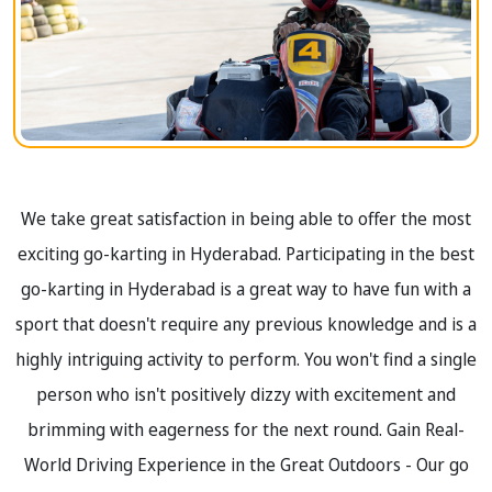
We take great satisfaction in being able to offer the most
exciting go-karting in Hyderabad. Participating in the best
go-karting in Hyderabad is a great way to have fun with a
sport that doesn't require any previous knowledge and is a
highly intriguing activity to perform. You won't find a single
person who isn't positively dizzy with excitement and
brimming with eagerness for the next round. Gain Real-
World Driving Experience in the Great Outdoors - Our go