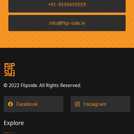
+91-9339659339
info@flip-side.in
© 2022 Flipside. All Rights Reserved.
Facebook
Instagram
Explore