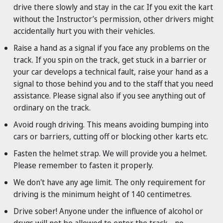
drive there slowly and stay in the car. If you exit the kart
without the Instructor’s permission, other drivers might
accidentally hurt you with their vehicles.
Raise a hand as a signal if you face any problems on the
track. If you spin on the track, get stuck in a barrier or
your car develops a technical fault, raise your hand as a
signal to those behind you and to the staff that you need
assistance. Please signal also if you see anything out of
ordinary on the track.
Avoid rough driving. This means avoiding bumping into
cars or barriers, cutting off or blocking other karts etc.
Fasten the helmet strap. We will provide you a helmet.
Please remember to fasten it properly.
We don't have any age limit. The only requirement for
driving is the minimum height of 140 centimetres.
Drive sober! Anyone under the influence of alcohol or