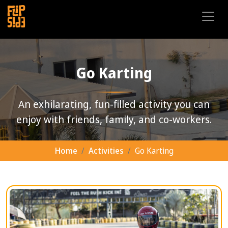
Go Karting
An exhilarating, fun-filled activity you can
enjoy with friends, family, and co-workers.
Home
Activities
Go Karting