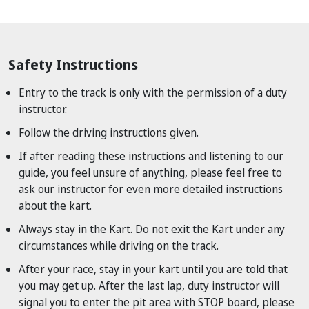
Safety Instructions
Entry to the track is only with the permission of a duty
instructor.
Follow the driving instructions given.
If after reading these instructions and listening to our
guide, you feel unsure of anything, please feel free to
ask our instructor for even more detailed instructions
about the kart.
Always stay in the Kart. Do not exit the Kart under any
circumstances while driving on the track.
After your race, stay in your kart until you are told that
you may get up. After the last lap, duty instructor will
signal you to enter the pit area with STOP board, please