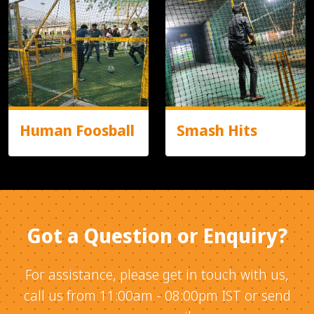
Human Foosball
Smash Hits
Got a Question or Enquiry?
For assistance, please get in touch with us,
call us from 11:00am - 08:00pm IST or send