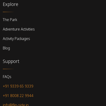
Explore
The Park
Adventure Activities
Activity Packages
Blog
Support
FAQs
+91 9339 65 9339
+91 8008 22 9944
info@flip-side.in