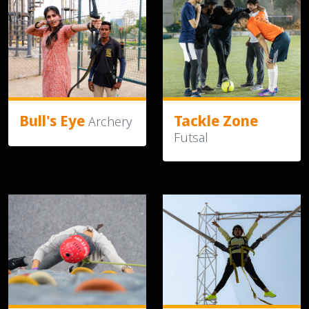
Bull's Eye
Tackle Zone
Archery
Futsal