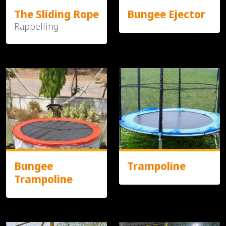
The Sliding Rope
Bungee Ejector
Rappelling
Bungee
Trampoline
Trampoline