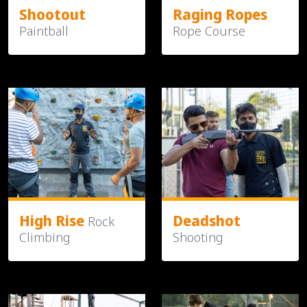
Shootout
Raging Ropes
Paintball
Rope Course
High Rise
Deadshot
Rock
Climbing
Shooting