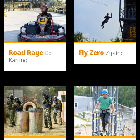
Road Rage
Fly Zero
Go
Zipline
Karting