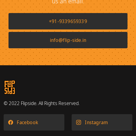
us an email.
+91-9339659339
info@flip-side.in
© 2022 Flipside. All Rights Reserved.
Facebook
Instagram