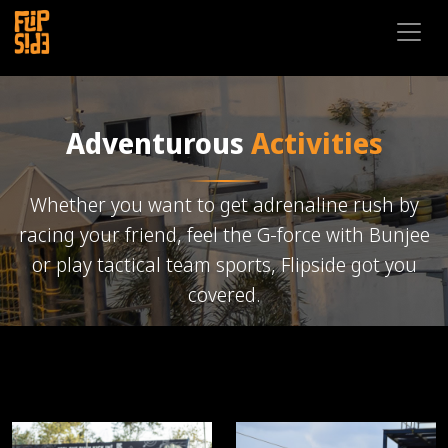
Adventurous
Activities
Whether you want to get adrenaline rush by
racing your friend, feel the G-force with Bunjee
or play tactical team sports, Flipside got you
covered.