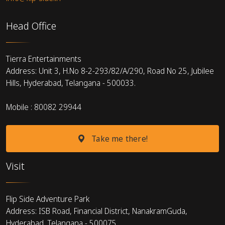
Head Office
Tierra Entertainments
Address: Unit 3, H.No 8-2-293/82/A/290, Road No 25, Jubilee
Hills, Hyderabad, Telangana - 500033.
Mobile : 80082 29944
Take me there!
Visit
Flip Side Adventure Park
Address: ISB Road, Financial District, NanakramGuda,
Hyderabad, Telangana - 500075.